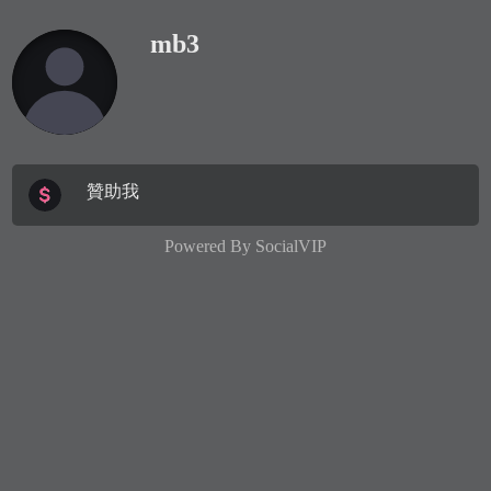
mb3
贊助我
Powered By
SocialVIP